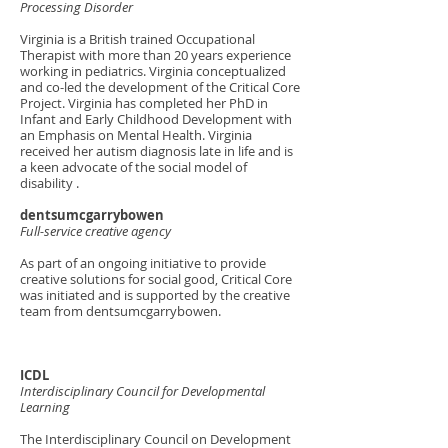
Processing Disorder
Virginia is a British trained Occupational
Therapist with more than 20 years experience
working in pediatrics. Virginia conceptualized
and co-led the development of the Critical Core
Project. Virginia has completed her PhD in
Infant and Early Childhood Development with
an Emphasis on Mental Health. Virginia
received her autism diagnosis late in life and is
a keen advocate of the social model of
disability .
dentsumcgarrybowen
Full-service creative agency
As part of an ongoing initiative to provide
creative solutions for social good, Critical Core
was initiated and is supported by the creative
team from dentsumcgarrybowen.
ICDL
Interdisciplinary Council for Developmental
Learning
The Interdisciplinary Council on Development