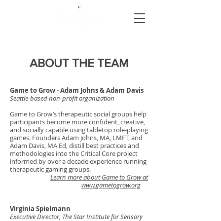
ABOUT THE TEAM
Game to Grow - Adam Johns & Adam Davis
Seattle-based non-profit organization
Game to Grow’s therapeutic social groups help
participants become more confident, creative,
and socially capable using tabletop role-playing
games. Founders Adam Johns, MA, LMFT, and
Adam Davis, MA Ed, distill best practices and
methodologies into the Critical Core project
informed by over a decade experience running
therapeutic gaming groups.
Learn more about Game to Grow at
www.gametogrow.org
Virginia Spielmann
Executive Director, The Star Institute for Sensory