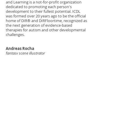
and Learning is a not-for-profit organization
dedicated to promoting each person's
development to their fullest potential. ICDL
was formed over 20 years ago to be the official
home of DIR® and DIRFloortime, recognized as
the next generation of evidence-based
therapies for autism and other developmental
challenges.
Andreas Rocha
fantasy scene illustrator
Andreas is a widely accomplished fantasy and
science fiction illustrator whose
Clients include LEGO, Wizards of the Coast, and
Cirque du Soleil. Andreas has supported Critical
Core with custom illustrations and access to
his considerable portfolio of personal work.
Grant Griffin
fantasy character illustrator
Austin-based freelancer, dedicated to bringing
games to life and a specialist when it comes to
fantasy and science fiction illustration. Grant